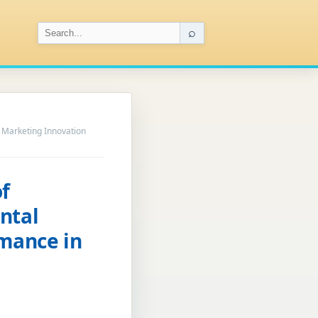
⌕
 Marketing Innovation
f
ntal
mance in