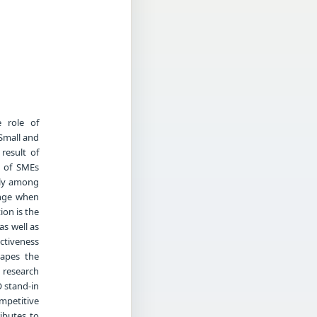
 role of
Small and
result of
e of SMEs
rly among
ange when
ion is the
as well as
ectiveness
hapes the
 research
 stand-in
mpetitive
ibutes to