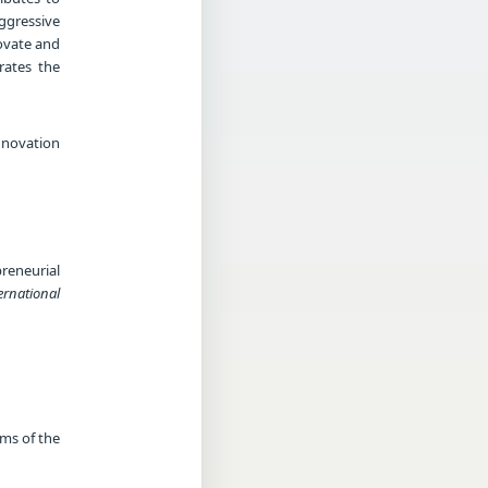
ggressive
novate and
rates the
novation
reneurial
ernational
rms of the