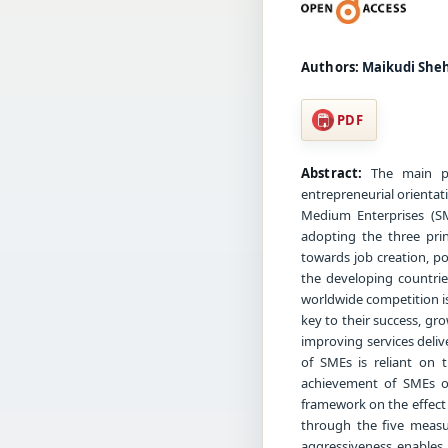
Authors:
Maikudi She
PDF
Abstract:
The main pu
entrepreneurial orienta
Medium Enterprises (S
adopting the three pri
towards job creation, 
the developing countrie
worldwide competition is
key to their success, gr
improving services deliv
of SMEs is reliant on 
achievement of SMEs ob
framework on the effect
through the five measu
aggressiveness enables 