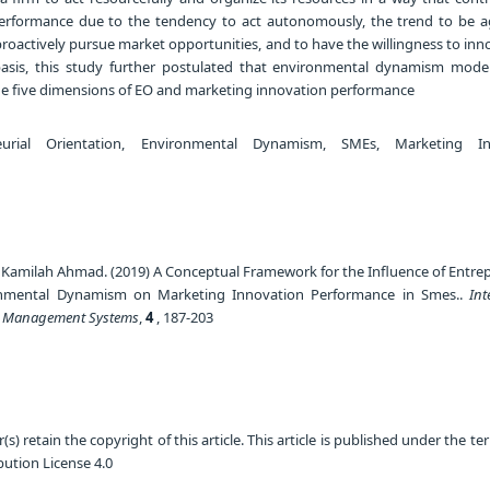
erformance due to the tendency to act autonomously, the trend to be a
roactively pursue market opportunities, and to have the willingness to in
 basis, this study further postulated that environmental dynamism mode
he five dimensions of EO and marketing innovation performance
urial Orientation, Environmental Dynamism, SMEs, Marketing In
amilah Ahmad. (2019) A Conceptual Framework for the Influence of Entrep
onmental Dynamism on Marketing Innovation Performance in Smes..
Int
d Management Systems
,
4
, 187-203
) retain the copyright of this article. This article is published under the te
ution License 4.0