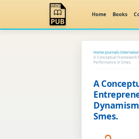
Home
Books
C
Home
›
Journals
›
Internati
A Conceptual Framework fo
Performance in Smes.
A Conceptu
Entreprene
Dynamism 
Smes.