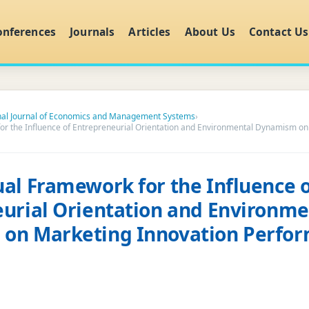
onferences
Journals
Articles
About Us
Contact Us
onal Journal of Economics and Management Systems
›
r the Influence of Entrepreneurial Orientation and Environmental Dynamism on
al Framework for the Influence o
urial Orientation and Environme
on Marketing Innovation Perfor