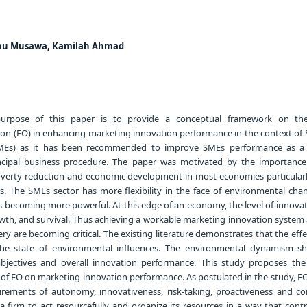
hu Musawa, Kamilah Ahmad
rpose of this paper is to provide a conceptual framework on the
tion (EO) in enhancing marketing innovation performance in the context of 
MEs) as it has been recommended to improve SMEs performance as a 
ncipal business procedure. The paper was motivated by the importanc
poverty reduction and economic development in most economies particula
s. The SMEs sector has more flexibility in the face of environmental ch
 becoming more powerful. At this edge of an economy, the level of innovat
owth, and survival. Thus achieving a workable marketing innovation system 
ery are becoming critical. The existing literature demonstrates that the eff
the state of environmental influences. The environmental dynamism s
jectives and overall innovation performance. This study proposes the
 of EO on marketing innovation performance. As postulated in the study, EO
rements of autonomy, innovativeness, risk-taking, proactiveness and co
a firm to act resourcefully and organize its resources in a way that contr