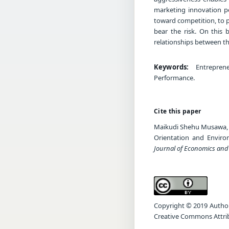
marketing innovation p
toward competition, to p
bear the risk. On this
relationships between t
Keywords:
Entreprene
Performance.
Cite this paper
Maikudi Shehu Musawa, K
Orientation and Envir
Journal of Economics an
Copyright © 2019 Author(s
Creative Commons Attrib