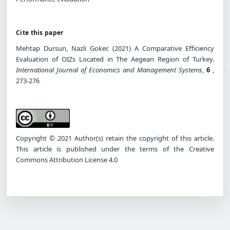
Cite this paper
Mehtap Dursun, Nazli Goker. (2021) A Comparative Efficiency
Evaluation of OIZs Located in The Aegean Region of Turkey.
International Journal of Economics and Management Systems
,
6
,
273-276
Copyright © 2021 Author(s) retain the copyright of this article.
This article is published under the terms of the Creative
Commons Attribution License 4.0