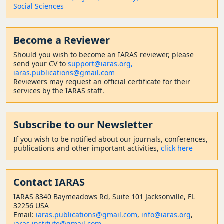
Social Sciences
Become a Reviewer
Should
you wish to become a
n IARAS reviewer, please
send your CV to
support@iaras.org,
iaras.publications@gmail.com
Reviewers may request an official certificate for their
services by the IARAS staff.
Subscribe to our Newsletter
If you wish to be notified about our journals, conferences,
publications and other important activities,
click here
Contact
IARAS
IARAS 8340 Baymeadows Rd, Suite 101 Jacksonville, FL
32256 USA
Email:
iaras.publications@gmail.com
,
info@iaras.org
,
iaras.institute@gmail.com