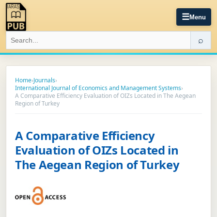
☰
Menu
⌕
Home
›
Journals
›
International Journal of Economics and Management Systems
›
A Comparative Efficiency Evaluation of OIZs Located in The Aegean
Region of Turkey
A Comparative Efficiency
Evaluation of OIZs Located in
The Aegean Region of Turkey