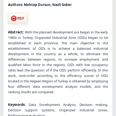
Authors:
Mehtap Dursun, Nazli Goker
PDF
Abstract:
With the planned development era began in the early
1960s in Turkey, Organized Industrial Zone (OIZs) began to be
established in each province. The main objective in the
establishment of OIZs is to achieve a balanced industrial
development in the country as a whole, to eliminate the
differences between regions, to increase employment and
qualified labor force in the regions. OIZs with low occupancy
rates lead the question of if the OIZs perform efficiently. In this
work, rank-order according to the efficiency scores of OIZs
located in the Aegean Region of Turkey is obtained by employing
four different data envelopment analysis models, and the
ranking results are compared.
Keywords:
Data Envelopment Analysis, Decision making,
Decision support systems, Organized industrial zones,
Performance evaluation