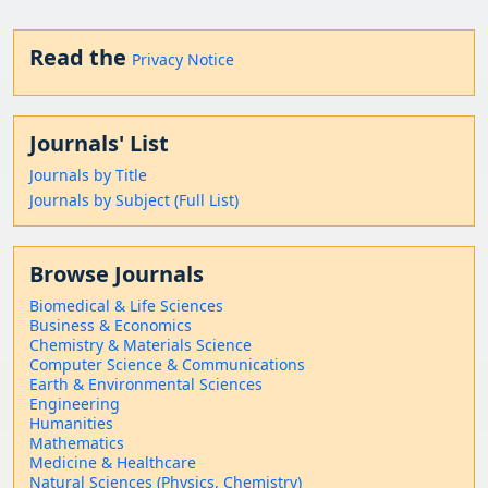
Read the
Privacy Notice
Journals' List
Journals by Title
Journals by Subject (Full List)
Browse Journals
Biomedical & Life Sciences
Business & Economics
Chemistry & Materials Science
Computer Science & Communications
Earth & Environmental Sciences
Engineering
Humanities
Mathematics
Medicine & Healthcare
Natural Sciences (Physics, Chemistry)