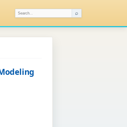
⌕
Modeling