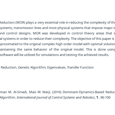
duction (MOR) plays a very essential role in reducing the complexity of t
ystems, transmission lines and most physical systems that impose major dif
n and control designs. MOR was developed in control theory areas that 
 systems in order to reduce their complexity. The objective of this paper is
pproximated to the original complex high order model with optimal solution
intaining the same behavior of the original model. This is done usin
ftware will be utilized for simulations and testing the achieved results.
Reduction, Genetic Algorithm, Eigenvalues, Transfer Function
man M. Al-Smadi, Mais W. Marji. (2016) Dominant-Dynamics-Based Redu
 Algorithm.
International Journal of Control Systems and Robotics
,
1
, 96-100