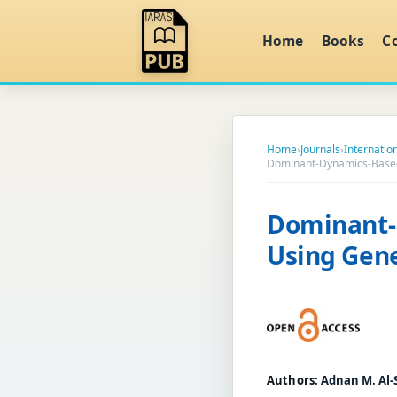
Home
Books
C
Home
›
Journals
›
Internatio
Dominant-Dynamics-Based
Dominant-
Using Gene
Authors:
Adnan M. Al-