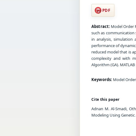
PDF
Abstract:
Model Order Re
such as communication s
in analysis, simulatio
performance of dynamical
reduced model that is a
complexity and with ma
Algorithm (GA). MATLAB so
Keywords:
Model Order 
Cite this paper
Adnan M. Al-Smadi, Oth
Modeling Using Genetic