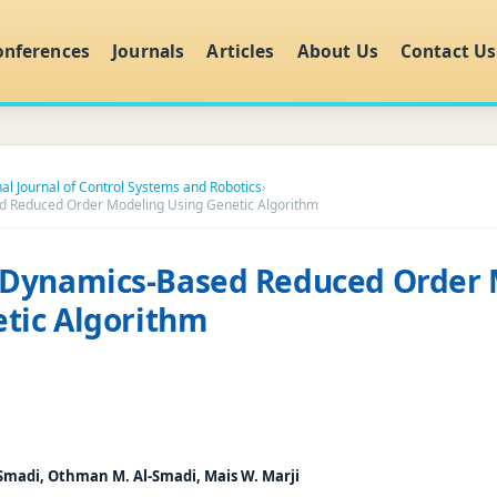
onferences
Journals
Articles
About Us
Contact Us
nal Journal of Control Systems and Robotics
›
 Reduced Order Modeling Using Genetic Algorithm
Dynamics-Based Reduced Order 
tic Algorithm
Smadi, Othman M. Al-Smadi, Mais W. Marji