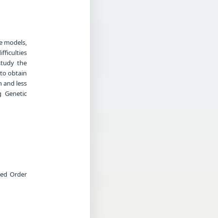
he models,
ficulties
study the
 to obtain
 and less
g Genetic
ced Order