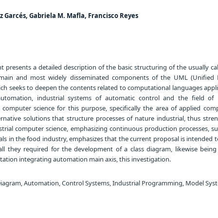
z Garcés, Gabriela M. Mafla, Francisco Reyes
presents a detailed description of the basic structuring of the usually cal
 main and most widely disseminated components of the UML (Unified
ch seeks to deepen the contents related to computational languages appli
automation, industrial systems of automatic control and the field of i
g computer science for this purpose, specifically the area of applied comp
ernative solutions that structure processes of nature industrial, thus str
dustrial computer science, emphasizing continuous production processes, su
ls in the food industry, emphasizes that the current proposal is intended 
 all they required for the development of a class diagram, likewise bein
tation integrating automation main axis, this investigation.
iagram, Automation, Control Systems, Industrial Programming, Model Sys