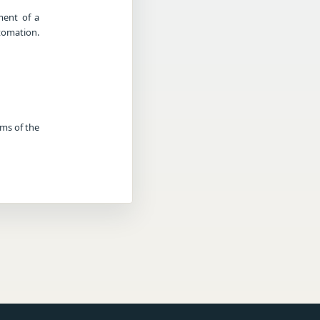
ment of a
tomation.
rms of the