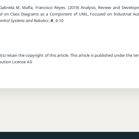
Gabriela M. Mafla, Francisco Reyes. (2019) Analysis, Review and Develop
d on Class Diagrams as a Component of UML, Focused on Industrial Au
Control Systems and Robotics
,
4
, 6-10
) retain the copyright of this article. This article is published under the te
ution License 4.0