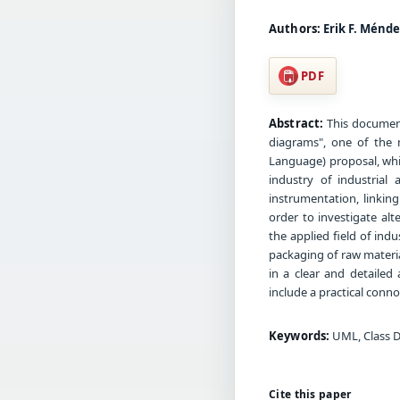
Authors:
Erik F. Ménde
PDF
Abstract:
This document 
diagrams", one of the
Language) proposal, whi
industry of industrial 
instrumentation, linkin
order to investigate alt
the applied field of in
packaging of raw materia
in a clear and detailed
include a practical conno
Keywords:
UML, Class D
Cite this paper