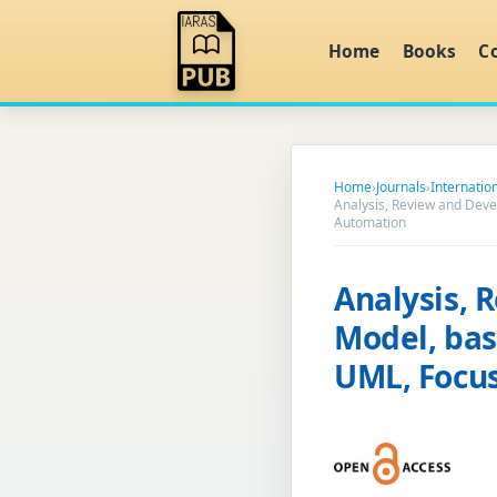
Home
Books
C
Home
›
Journals
›
Internatio
Analysis, Review and Dev
Automation
Analysis, 
Model, bas
UML, Focus