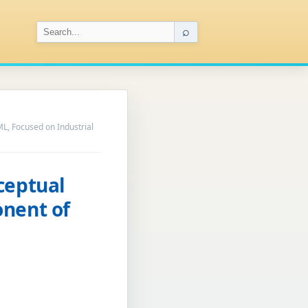
⌕
L, Focused on Industrial
ceptual
onent of