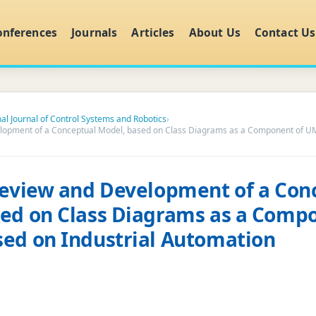
onferences
Journals
Articles
About Us
Contact Us
nal Journal of Control Systems and Robotics
›
elopment of a Conceptual Model, based on Class Diagrams as a Component of UM
Review and Development of a Con
ed on Class Diagrams as a Comp
ed on Industrial Automation