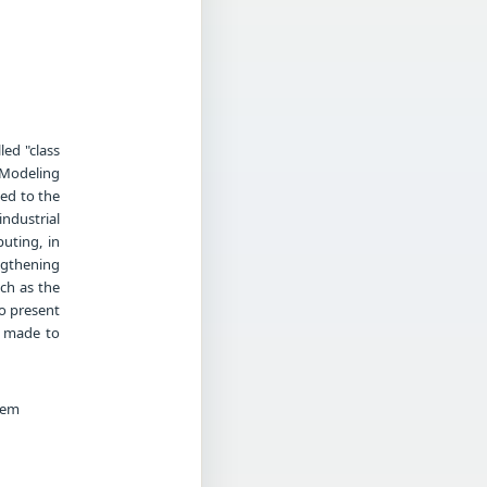
led "class
 Modeling
ed to the
ndustrial
uting, in
engthening
ch as the
to present
g made to
tem