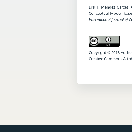
Erik F. Méndez Garcés, 
Conceptual Model, base
International Journal of 
Copyright © 2018 Author(s
Creative Commons Attrib