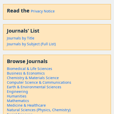
Read the
Privacy Notice
Journals' List
Journals by Title
Journals by Subject (Full List)
Browse Journals
Biomedical & Life Sciences
Business & Economics
Chemistry & Materials Science
Computer Science & Communications
Earth & Environmental Sciences
Engineering
Humanities
Mathematics
Medicine & Healthcare
Natural Sciences (Physics, Chemistry)