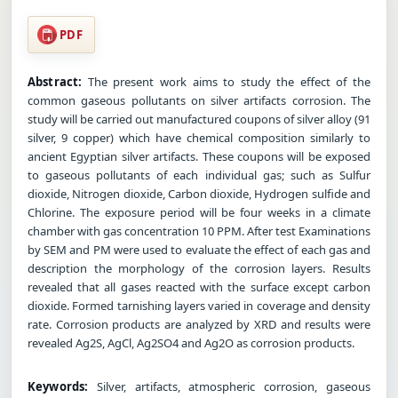
PDF
Abstract:
The present work aims to study the effect of the
common gaseous pollutants on silver artifacts corrosion. The
study will be carried out manufactured coupons of silver alloy (91
silver, 9 copper) which have chemical composition similarly to
ancient Egyptian silver artifacts. These coupons will be exposed
to gaseous pollutants of each individual gas; such as Sulfur
dioxide, Nitrogen dioxide, Carbon dioxide, Hydrogen sulfide and
Chlorine. The exposure period will be four weeks in a climate
chamber with gas concentration 10 PPM. After test Examinations
by SEM and PM were used to evaluate the effect of each gas and
description the morphology of the corrosion layers. Results
revealed that all gases reacted with the surface except carbon
dioxide. Formed tarnishing layers varied in coverage and density
rate. Corrosion products are analyzed by XRD and results were
revealed Ag2S, AgCl, Ag2SO4 and Ag2O as corrosion products.
Keywords:
Silver, artifacts, atmospheric corrosion, gaseous