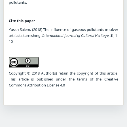
pollutants.
Cite this paper
Yussri Salem. (2018) The influence of gaseous pollutants in silver
artifacts tarnishing.
International Journal of Cultural Heritage
,
3
, 1-
10
Copyright © 2018 Author(s) retain the copyright of this article.
This article is published under the terms of the Creative
Commons Attribution License 4.0