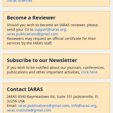
Social Sciences
Become a Reviewer
Should
you wish to become a
n IARAS reviewer, please
send your CV to
support@iaras.org,
iaras.publications@gmail.com
Reviewers may request an official certificate for their
services by the IARAS staff.
Subscribe to our Newsletter
If you wish to be notified about our journals, conferences,
publications and other important activities,
click here
Contact
IARAS
IARAS 8340 Baymeadows Rd, Suite 101 Jacksonville, FL
32256 USA
Email:
iaras.publications@gmail.com
,
info@iaras.org
,
iaras.institute@gmail.com