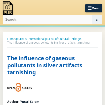
☰
Menu
⌕
Home
›
Journals
›
International Journal of Cultural Heritage
›
The influence of gaseous pollutants in silver artifacts tarnishing
The influence of gaseous
pollutants in silver artifacts
tarnishing
Author:
Yussri Salem