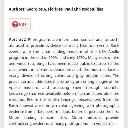
Authors:
Georgios A. Florides, Paul Christodoulides
PDF
Abstract:
Photographs are information sources and, as such,
are used to provide evidence for many historical events. Such
events were the lunar landing missions of the USA Apollo
program in the end of 1960s and early 1970s. Many reels of film
and video recordings have been made public to attest to the
case, where in all the evidence provided, the moon surface is
nearly devoid of strong colors and gray predominates. The
present article addresses this issue by presenting images of the
Apollo missions and assessing them through scientific
knowledge that was available before or accumulated after the
missions. Before the Apollo landings, observations from the
Earth showed a red-brown color, agreeing with photographic
evidence from orbits performed just before or just after the first
Moon landing mission. New Moon missions provide
contradicting evidence, as many photographs – in visible color –