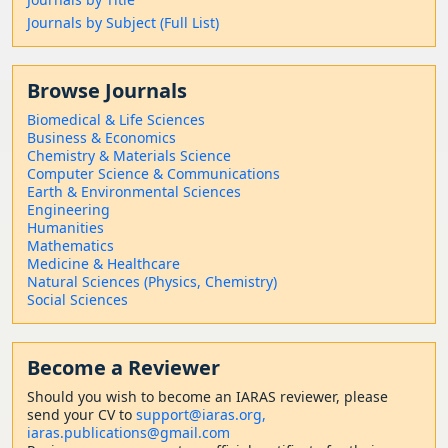
Journals by Subject (Full List)
Browse Journals
Biomedical & Life Sciences
Business & Economics
Chemistry & Materials Science
Computer Science & Communications
Earth & Environmental Sciences
Engineering
Humanities
Mathematics
Medicine & Healthcare
Natural Sciences (Physics, Chemistry)
Social Sciences
Become a Reviewer
Should
you wish to become a
n IARAS reviewer, please
send your CV to
support@iaras.org,
iaras.publications@gmail.com