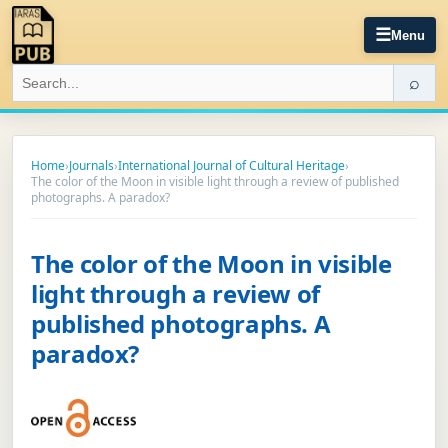
☰
Menu
⌕
Home
›
Journals
›
International Journal of Cultural Heritage
›
The color of the Moon in visible light through a review of published
photographs. A paradox?
The color of the Moon in visible
light through a review of
published photographs. A
paradox?