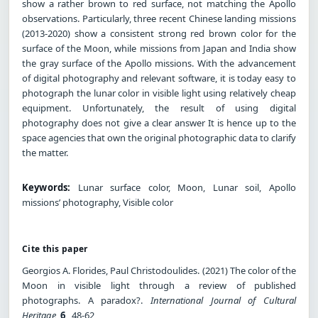
show a rather brown to red surface, not matching the Apollo
observations. Particularly, three recent Chinese landing missions
(2013-2020) show a consistent strong red brown color for the
surface of the Moon, while missions from Japan and India show
the gray surface of the Apollo missions. With the advancement
of digital photography and relevant software, it is today easy to
photograph the lunar color in visible light using relatively cheap
equipment. Unfortunately, the result of using digital
photography does not give a clear answer It is hence up to the
space agencies that own the original photographic data to clarify
the matter.
Keywords:
Lunar surface color, Moon, Lunar soil, Apollo
missions’ photography, Visible color
Cite this paper
Georgios A. Florides, Paul Christodoulides. (2021) The color of the
Moon in visible light through a review of published
photographs. A paradox?.
International Journal of Cultural
Heritage
,
6
, 48-62