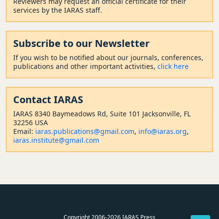
Reviewers may request an official certificate for their
services by the IARAS staff.
Subscribe to our Newsletter
If you wish to be notified about our journals, conferences,
publications and other important activities,
click here
Contact
IARAS
IARAS 8340 Baymeadows Rd, Suite 101 Jacksonville, FL
32256 USA
Email:
iaras.publications@gmail.com
,
info@iaras.org
,
iaras.institute@gmail.com
Copyright 2006-2026 IARAS Press