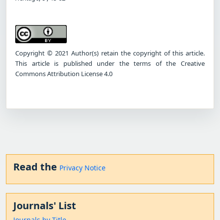
Copyright © 2021 Author(s) retain the copyright of this article.
This article is published under the terms of the Creative
Commons Attribution License 4.0
Read the
Privacy Notice
Journals' List
Journals by Title