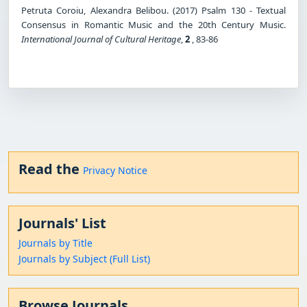
Petruta Coroiu, Alexandra Belibou. (2017) Psalm 130 - Textual
Consensus in Romantic Music and the 20th Century Music.
International Journal of Cultural Heritage
,
2
, 83-86
Read the
Privacy Notice
Journals' List
Journals by Title
Journals by Subject (Full List)
Browse Journals