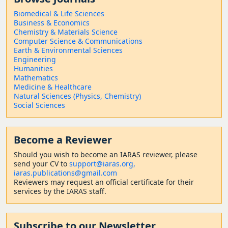
Biomedical & Life Sciences
Business & Economics
Chemistry & Materials Science
Computer Science & Communications
Earth & Environmental Sciences
Engineering
Humanities
Mathematics
Medicine & Healthcare
Natural Sciences (Physics, Chemistry)
Social Sciences
Become a Reviewer
Should
you wish to become a
n IARAS reviewer, please
send your CV to
support@iaras.org,
iaras.publications@gmail.com
Reviewers may request an official certificate for their
services by the IARAS staff.
Subscribe to our Newsletter