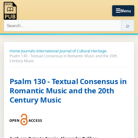
☰
Menu
⌕
Home
›
Journals
›
International Journal of Cultural Heritage
›
Psalm 130 - Textual Consensus in Romantic Music and the 20th
Century Music
Psalm 130 - Textual Consensus in
Romantic Music and the 20th
Century Music