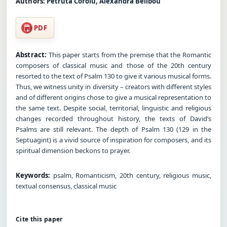
Authors:
Petruta Coroiu, Alexandra Belibou
PDF
Abstract:
This paper starts from the premise that the Romantic
composers of classical music and those of the 20th century
resorted to the text of Psalm 130 to give it various musical forms.
Thus, we witness unity in diversity – creators with different styles
and of different origins chose to give a musical representation to
the same text. Despite social, territorial, linguistic and religious
changes recorded throughout history, the texts of David’s
Psalms are still relevant. The depth of Psalm 130 (129 in the
Septuagint) is a vivid source of inspiration for composers, and its
spiritual dimension beckons to prayer.
Keywords:
psalm, Romanticism, 20th century, religious music,
textual consensus, classical music
Cite this paper