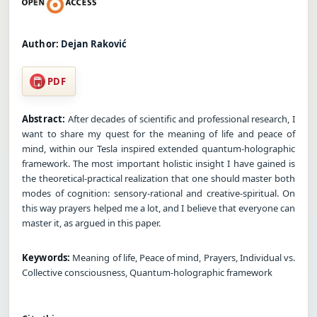
Author:
Dejan Raković
PDF
Abstract:
After decades of scientific and professional research, I
want to share my quest for the meaning of life and peace of
mind, within our Tesla inspired extended quantum-holographic
framework. The most important holistic insight I have gained is
the theoretical-practical realization that one should master both
modes of cognition: sensory-rational and creative-spiritual. On
this way prayers helped me a lot, and I believe that everyone can
master it, as argued in this paper.
Keywords:
Meaning of life, Peace of mind, Prayers, Individual vs.
Collective consciousness, Quantum-holographic framework