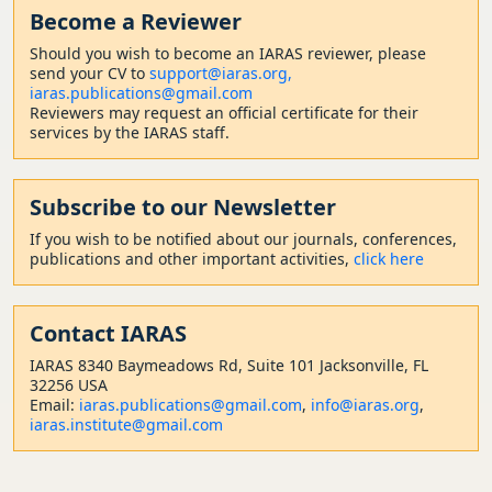
Become a Reviewer
Should
you wish to become a
n IARAS reviewer, please
send your CV to
support@iaras.org,
iaras.publications@gmail.com
Reviewers may request an official certificate for their
services by the IARAS staff.
Subscribe to our Newsletter
If you wish to be notified about our journals, conferences,
publications and other important activities,
click here
Contact
IARAS
IARAS 8340 Baymeadows Rd, Suite 101 Jacksonville, FL
32256 USA
Email:
iaras.publications@gmail.com
,
info@iaras.org
,
iaras.institute@gmail.com