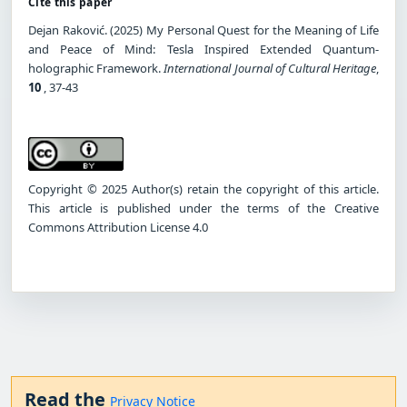
Cite this paper
Dejan Raković. (2025) My Personal Quest for the Meaning of Life
and Peace of Mind: Tesla Inspired Extended Quantum-
holographic Framework.
International Journal of Cultural Heritage
,
10
, 37-43
Copyright © 2025 Author(s) retain the copyright of this article.
This article is published under the terms of the Creative
Commons Attribution License 4.0
Read the
Privacy Notice