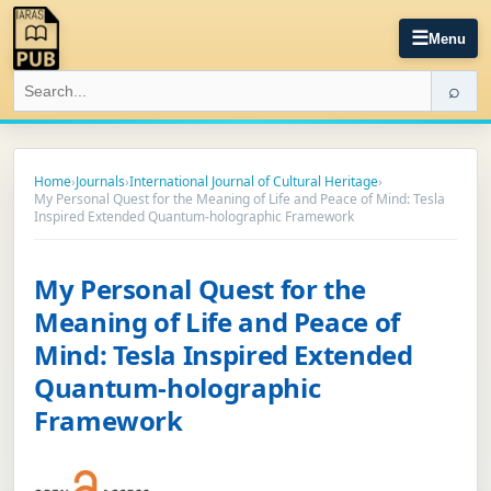
☰
Menu
⌕
Home
›
Journals
›
International Journal of Cultural Heritage
›
My Personal Quest for the Meaning of Life and Peace of Mind: Tesla
Inspired Extended Quantum-holographic Framework
My Personal Quest for the
Meaning of Life and Peace of
Mind: Tesla Inspired Extended
Quantum-holographic
Framework