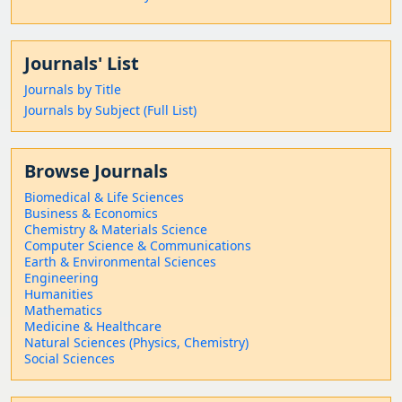
Journals' List
Journals by Title
Journals by Subject (Full List)
Browse Journals
Biomedical & Life Sciences
Business & Economics
Chemistry & Materials Science
Computer Science & Communications
Earth & Environmental Sciences
Engineering
Humanities
Mathematics
Medicine & Healthcare
Natural Sciences (Physics, Chemistry)
Social Sciences