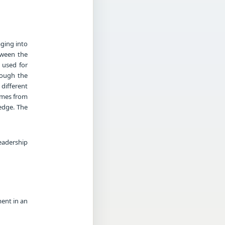
ging into
etween the
 used for
hough the
 different
comes from
edge. The
eadership
ment in an