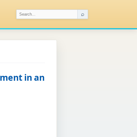
⌕
ement in an