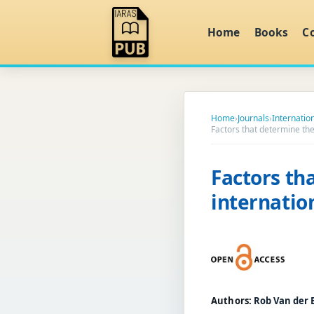
Home
Books
C
Home
›
Journals
›
Internation
Factors that determine th
Factors th
internatio
Authors:
Rob Van der B