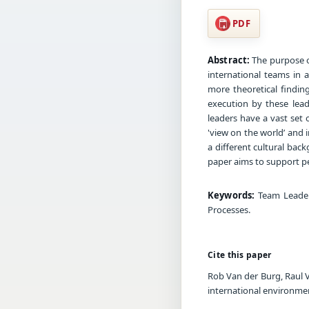
PDF
Abstract:
The purpose o
international teams in a
more theoretical findin
execution by these lead
leaders have a vast set o
'view on the world’ and 
a different cultural ba
paper aims to support pe
Keywords:
Team Leaders
Processes.
Cite this paper
Rob Van der Burg, Raul V
international environme