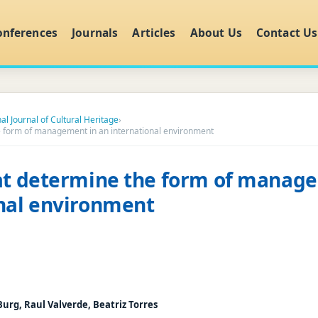
onferences
Journals
Articles
About Us
Contact Us
al Journal of Cultural Heritage
›
e form of management in an international environment
at determine the form of manag
nal environment
urg, Raul Valverde, Beatriz Torres