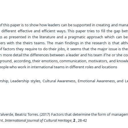
f this paper is to show how leaders can be supported in creating and mana
 different effective and efficient ways. This paper tries to fill the gap b
gs as presented in the literature and a pragmatic approach which can be
ers with the theirs teams. The main findings in the research is that alt
f factors they require to do their jobs, it seems that the major issue is the
in more detail the differences between a leader and his team if he or she 
ckground, according, their emotions, communication, motivators, and knowl
ople who work in international teams in different roles and locations
hip, Leadership styles, Cultural Awareness, Emotional Awareness, and L
alverde, Beatriz Torres. (2017) Factors that determine the form of manage
nt.
International Journal of Cultural Heritage
,
2
, 28-42