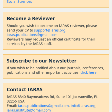
Social Sciences
Become a Reviewer
Should
you wish to become a
n IARAS reviewer, please
send your CV to
support@iaras.org,
iaras.publications@gmail.com
Reviewers may request an official certificate for their
services by the IARAS staff.
Subscribe to our Newsletter
If you wish to be notified about our journals, conferences,
publications and other important activities,
click here
Contact
IARAS
IARAS 8340 Baymeadows Rd, Suite 101 Jacksonville, FL
32256 USA
Email:
iaras.publications@gmail.com
,
info@iaras.org
,
iaras.institute@gmail.com