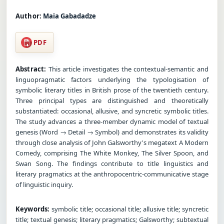
Author:
Maia Gabadadze
PDF
Abstract:
This article investigates the contextual-semantic and
linguopragmatic factors underlying the typologisation of
symbolic literary titles in British prose of the twentieth century.
Three principal types are distinguished and theoretically
substantiated: occasional, allusive, and syncretic symbolic titles.
The study advances a three-member dynamic model of textual
genesis (Word → Detail → Symbol) and demonstrates its validity
through close analysis of John Galsworthy's megatext A Modern
Comedy, comprising The White Monkey, The Silver Spoon, and
Swan Song. The findings contribute to title linguistics and
literary pragmatics at the anthropocentric-communicative stage
of linguistic inquiry.
Keywords:
symbolic title; occasional title; allusive title; syncretic
title; textual genesis; literary pragmatics; Galsworthy; subtextual