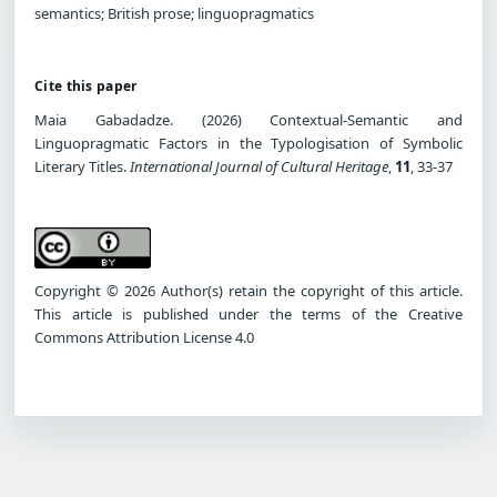
semantics; British prose; linguopragmatics
Cite this paper
Maia Gabadadze. (2026) Contextual-Semantic and
Linguopragmatic Factors in the Typologisation of Symbolic
Literary Titles.
International Journal of Cultural Heritage
,
11
, 33-37
Copyright © 2026 Author(s) retain the copyright of this article.
This article is published under the terms of the Creative
Commons Attribution License 4.0