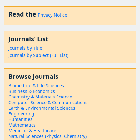
Read the
Privacy Notice
Journals' List
Journals by Title
Journals by Subject (Full List)
Browse Journals
Biomedical & Life Sciences
Business & Economics
Chemistry & Materials Science
Computer Science & Communications
Earth & Environmental Sciences
Engineering
Humanities
Mathematics
Medicine & Healthcare
Natural Sciences (Physics, Chemistry)