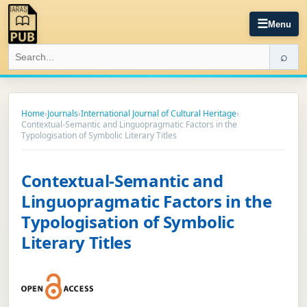
☰
Menu
⌕
Home
›
Journals
›
International Journal of Cultural Heritage
›
Contextual-Semantic and Linguopragmatic Factors in the
Typologisation of Symbolic Literary Titles
Contextual-Semantic and
Linguopragmatic Factors in the
Typologisation of Symbolic
Literary Titles