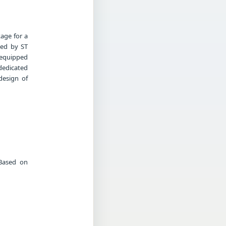
kage for a
ced by ST
 equipped
dedicated
design of
 Based on