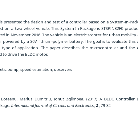
is presented the design and test of a controller based on a System-In-Pac
d on a two wheel vehicle. This System-In-Package is STSPIN32F0 produ
ed in November 2016. The vehicle is an electric scooter for urban mobility
powered by a 36V lithium-polymer battery. The goal is to evaluate this 
t type of application. The paper describes the microcontroller and the 
 to drive the BLDC motor.
tic pump, speed estimation, observers
e Boteanu, Marius Dumitriu, Ionut Zglimbea. (2017) A BLDC Controller
ckage.
International Journal of Circuits and Electronics
,
2
, 79-82