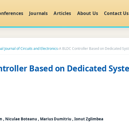
onferences
Journals
Articles
About Us
Contact Us
al Journal of Circuits and Electronics
›
A BLDC Controller Based on Dedicated Sys
troller Based on Dedicated Syst
an , Niculae Boteanu , Marius Dumitriu , Ionut Zglimbea