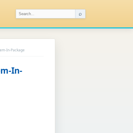
⌕
tem-In-Package
em-In-