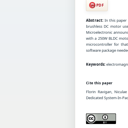
PDF
Abstract:
In this paper 
brushless DC motor use
Microelectronic announc
with a 250W BLDC motor 
microcontroller for tha
software package needed
Keywords:
electromagne
Cite this paper
Florin Ravigan, Nicula
Dedicated System-In-Pa