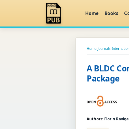
Home
Books
C
Home
›
Journals
›
Internation
A BLDC Con
Package
Authors:
Florin Ravig