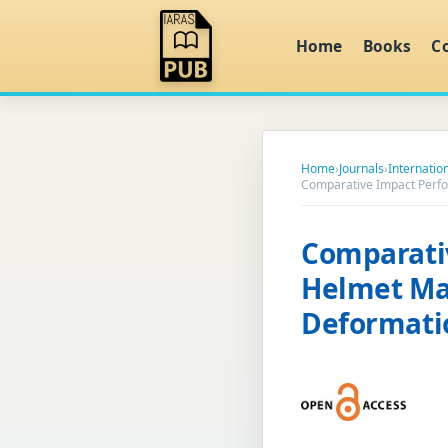
Home
Books
C
Home
›
Journals
›
Internatio
Comparative Impact Perfo
Comparati
Helmet Mat
Deformati