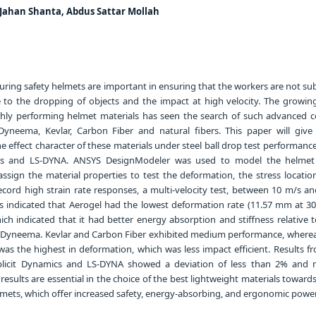
Jahan Shanta, Abdus Sattar Mollah
ring safety helmets are important in ensuring that the workers are not sub
e to the dropping of objects and the impact at high velocity. The growin
highly performing helmet materials has seen the search of such advanced 
 Dyneema, Kevlar, Carbon Fiber and natural fibers. This paper will give 
e effect character of these materials under steel ball drop test performan
cs and LS-DYNA. ANSYS DesignModeler was used to model the helmet
 assign the material properties to test the deformation, the stress locati
ecord high strain rate responses, a multi-velocity test, between 10 m/s an
s indicated that Aerogel had the lowest deformation rate (11.57 mm at 3
ch indicated that it had better energy absorption and stiffness relative t
y Dyneema. Kevlar and Carbon Fiber exhibited medium performance, wherea
as the highest in deformation, which was less impact efficient. Results fr
xplicit Dynamics and LS-DYNA showed a deviation of less than 2% and
 results are essential in the choice of the best lightweight materials toward
lmets, which offer increased safety, energy-absorbing, and ergonomic power