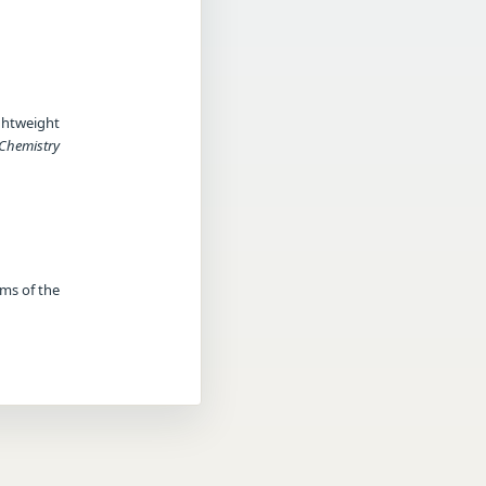
ghtweight
 Chemistry
rms of the