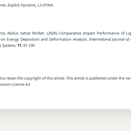
met, Explicit Dynamic, LS-DYNA
ta, Abdus Sattar Mollah. (2026) Comparative Impact Performance of Li
 on Energy Deposition and Deformation Analysis.
International Journal of
g Systems
,
11
, 91-100
) retain the copyright of this article. This article is published under the te
ution License 4.0