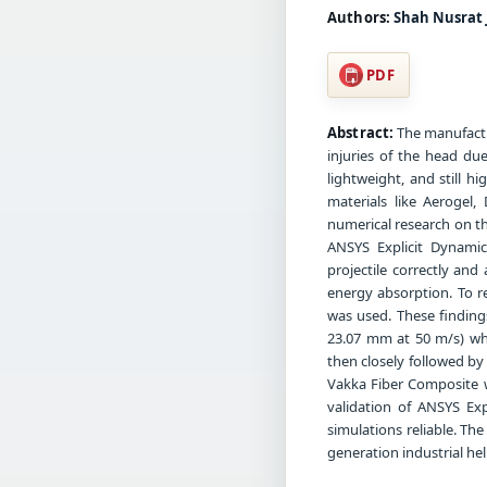
Authors:
Shah Nusrat 
PDF
Abstract:
The manufactu
injuries of the head du
lightweight, and still 
materials like Aerogel,
numerical research on th
ANSYS Explicit Dynami
projectile correctly and
energy absorption. To r
was used. These finding
23.07 mm at 50 m/s) whi
then closely followed b
Vakka Fiber Composite w
validation of ANSYS E
simulations reliable. The
generation industrial he