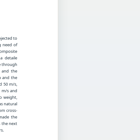
jected to
g need of
composite
a detaile
ce through
 and the
on and the
d 50 m/s,
0 m/s and
o weight,
s natural
om cross-
 made the
s the next
s.