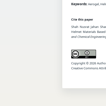
Keywords:
Aerogel, Hel
Cite this paper
Shah Nusrat Jahan Shan
Helmet Materials Based
and Chemical Engineerin
Copyright © 2026 Author(s
Creative Commons Attrib