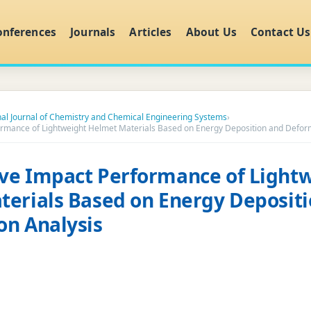
onferences
Journals
Articles
About Us
Contact Us
nal Journal of Chemistry and Chemical Engineering Systems
›
rmance of Lightweight Helmet Materials Based on Energy Deposition and Deform
ve Impact Performance of Light
erials Based on Energy Deposit
on Analysis