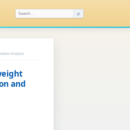
⌕
ation Analysis
weight
ion and