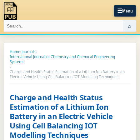
☰
Menu
⌕
Home
›
Journals
›
International Journal of Chemistry and Chemical Engineering
Systems
›
Charge and Health Status Estimation of a Lithium Ion Battery in an
Electric Vehicle Using Cell Balancing IOT Modelling Techniques
Charge and Health Status
Estimation of a Lithium Ion
Battery in an Electric Vehicle
Using Cell Balancing IOT
Modelling Techniques