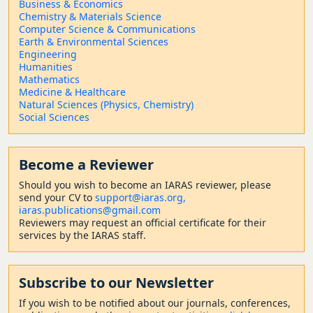
Business & Economics
Chemistry & Materials Science
Computer Science & Communications
Earth & Environmental Sciences
Engineering
Humanities
Mathematics
Medicine & Healthcare
Natural Sciences (Physics, Chemistry)
Social Sciences
Become a Reviewer
Should
you wish to become a
n IARAS reviewer, please
send your CV to
support@iaras.org,
iaras.publications@gmail.com
Reviewers may request an official certificate for their
services by the IARAS staff.
Subscribe to our Newsletter
If you wish to be notified about our journals, conferences,