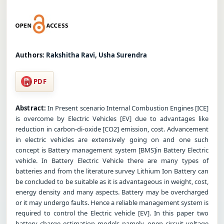
Authors:
Rakshitha Ravi, Usha Surendra
PDF
Abstract:
In Present scenario Internal Combustion Engines [ICE]
is overcome by Electric Vehicles [EV] due to advantages like
reduction in carbon-di-oxide [CO2] emission, cost. Advancement
in electric vehicles are extensively going on and one such
concept is Battery management system [BMS]in Battery Electric
vehicle. In Battery Electric Vehicle there are many types of
batteries and from the literature survey Lithium Ion Battery can
be concluded to be suitable as it is advantageous in weight, cost,
energy density and many aspects. Battery may be overcharged
or it may undergo faults. Hence a reliable management system is
required to control the Electric vehicle [EV]. In this paper two
battery charge estimation models namely, open circuit voltage