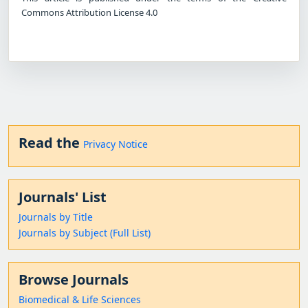
Commons Attribution License 4.0
Read the
Privacy Notice
Journals' List
Journals by Title
Journals by Subject (Full List)
Browse Journals
Biomedical & Life Sciences