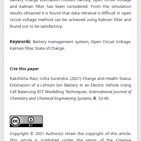
and Kalman filter has been considered. From the simulation
results obtained it is found that data retrieval is difficult in open
circuit voltage method can be achieved using Kalman filter and
found out to be satisfactory.
Keywords:
Battery management system, Open Circuit Voltage,
Kalman filter, State of Charge.
Cite this paper
Rakshitha Ravi, Usha Surendra. (2021) Charge and Health Status
Estimation of a Lithium Ion Battery in an Electric Vehicle Using
Cell Balancing IOT Modelling Techniques.
International Journal of
Chemistry and Chemical Engineering Systems
,
6
, 52-60
Copyright © 2021 Author(s) retain the copyright of this article.
This article is published under the terms of the Creative