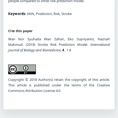
people compared to other risk prediction model.
Keywords:
ANN, Prediction, Risk, Stroke
Cite this paper
Wan Nor Syuhada Wan Zahari, Eko Supriyanto, Nazriah
Mahmud. (2019) Stroke Risk Prediction Model.
International
Journal of Biology and Biomedicine
,
4
, 1-6
Copyright © 2018 Author(s) retain the copyright of this article.
This article is published under the terms of the Creative
Commons Attribution License 4.0