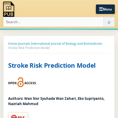
☰
Menu
⌕
Home
›
Journals
›
International Journal of Biology and Biomedicine
›
Stroke Risk Prediction Model
Stroke Risk Prediction Model
Authors:
Wan Nor Syuhada Wan Zahari, Eko Supriyanto,
Nazriah Mahmud
PDF