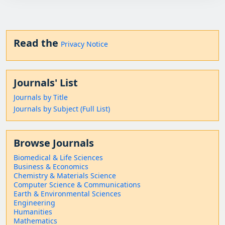
Read the
Privacy Notice
Journals' List
Journals by Title
Journals by Subject (Full List)
Browse Journals
Biomedical & Life Sciences
Business & Economics
Chemistry & Materials Science
Computer Science & Communications
Earth & Environmental Sciences
Engineering
Humanities
Mathematics