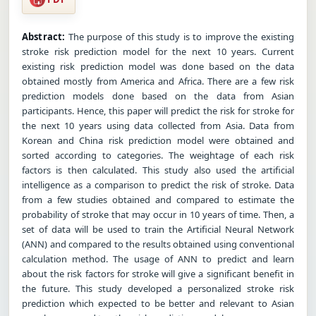
Abstract:
The purpose of this study is to improve the existing
stroke risk prediction model for the next 10 years. Current
existing risk prediction model was done based on the data
obtained mostly from America and Africa. There are a few risk
prediction models done based on the data from Asian
participants. Hence, this paper will predict the risk for stroke for
the next 10 years using data collected from Asia. Data from
Korean and China risk prediction model were obtained and
sorted according to categories. The weightage of each risk
factors is then calculated. This study also used the artificial
intelligence as a comparison to predict the risk of stroke. Data
from a few studies obtained and compared to estimate the
probability of stroke that may occur in 10 years of time. Then, a
set of data will be used to train the Artificial Neural Network
(ANN) and compared to the results obtained using conventional
calculation method. The usage of ANN to predict and learn
about the risk factors for stroke will give a significant benefit in
the future. This study developed a personalized stroke risk
prediction which expected to be better and relevant to Asian