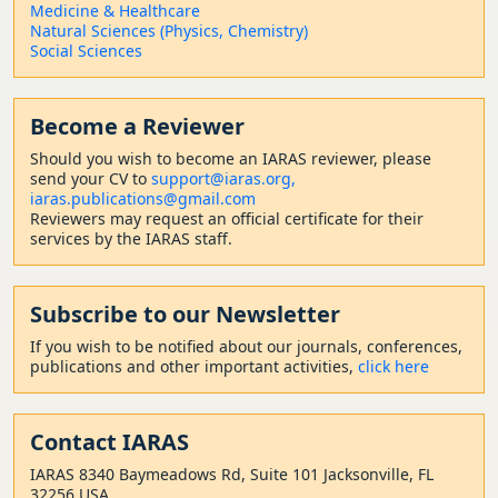
Medicine & Healthcare
Natural Sciences (Physics, Chemistry)
Social Sciences
Become a Reviewer
Should
you wish to become a
n IARAS reviewer, please
send your CV to
support@iaras.org,
iaras.publications@gmail.com
Reviewers may request an official certificate for their
services by the IARAS staff.
Subscribe to our Newsletter
If you wish to be notified about our journals, conferences,
publications and other important activities,
click here
Contact
IARAS
IARAS 8340 Baymeadows Rd, Suite 101 Jacksonville, FL
32256 USA