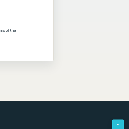
rms of the
⌃