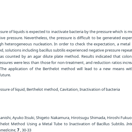
ure of liquids is expected to inactivate bacteria by the pressure which is 
ve pressure. Nevertheless, the pressure is difficult to be generated expe
gh heterogeneous nucleation. In order to check the expectation, a metal 
, solutions including bacillus subtilis experienced negative pressure repea
s counted by an agar dilute plate method. Results indicated that colon
essures were less than those for non-treatment, and reduction ratios incre
 The application of the Berthelot method will lead to a new means wi
uture.
sure of liquid, Berthelot method, Cavitation, Inactivation of bacteria
nishi, Ayuko Itsuki, Shigeto Nakamura, Hirotsugu Shimada, Hiroshi Fukuok
thelot Method Using a Metal Tube to Inactivation of Bacillus Subtilis.
Int
omedicine
,
7
, 30-33