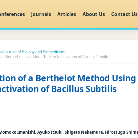
onferences
Journals
Articles
About Us
Contact Us
nal Journal of Biology and Biomedicine
›
ot Method Using a Metal Tube to Inactivation of Bacillus Subtilis
tion of a Berthelot Method Using
ctivation of Bacillus Subtilis
 Momoko Imanishi, Ayuko Itsuki, Shigeto Nakamura, Hirotsugu Shim