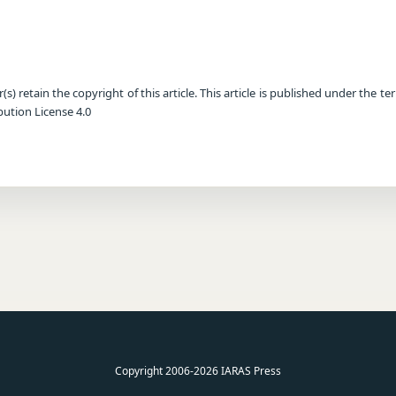
) retain the copyright of this article. This article is published under the te
ution License 4.0
Copyright 2006-2026 IARAS Press