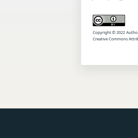
Copyright © 2022 Author(s
Creative Commons Attrib