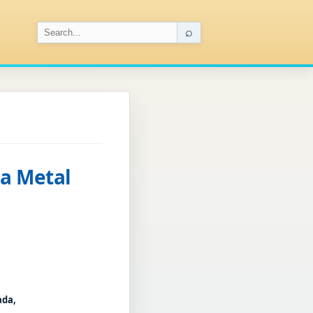
⌕
 a Metal
ada,