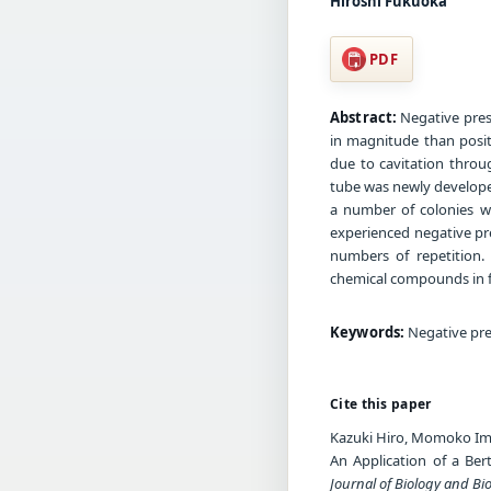
Hiroshi Fukuoka
PDF
Abstract:
Negative press
in magnitude than positi
due to cavitation throu
tube was newly developed
a number of colonies wa
experienced negative pr
numbers of repetition.
chemical compounds in f
Keywords:
Negative pres
Cite this paper
Kazuki Hiro, Momoko Ima
An Application of a Ber
Journal of Biology and Bi