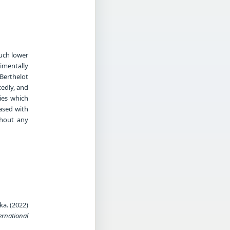
much lower
rimentally
Berthelot
tedly, and
ies which
ased with
thout any
a. (2022)
ernational