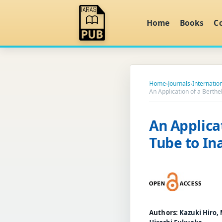
Home
Books
C
Home
›
Journals
›
Internatio
An Application of a Berthel
An Applica
Tube to Ina
Authors:
Kazuki Hiro,