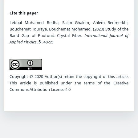
Cite this paper
Lebbal Mohamed Redha, Salim Ghalem, Ahlem Benmerkhi,
Bouchemat Touraya, Bouchemat Mohamed. (2020) Study of the
Band Gap of Photonic Crystal Fiber.
International Journal of
Applied Physics
,
5
, 48-55
Copyright © 2020 Author(s) retain the copyright of this article.
This article is published under the terms of the Creative
Commons Attribution License 4.0