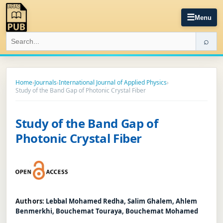
☰
Menu
⌕
Home
›
Journals
›
International Journal of Applied Physics
›
Study of the Band Gap of Photonic Crystal Fiber
Study of the Band Gap of
Photonic Crystal Fiber
Authors:
Lebbal Mohamed Redha, Salim Ghalem, Ahlem
Benmerkhi, Bouchemat Touraya, Bouchemat Mohamed