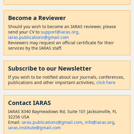
Become a Reviewer
Should
you wish to become a
n IARAS reviewer, please
send your CV to
support@iaras.org,
iaras.publications@gmail.com
Reviewers may request an official certificate for their
services by the IARAS staff.
Subscribe to our Newsletter
If you wish to be notified about our journals, conferences,
publications and other important activities,
click here
Contact
IARAS
IARAS 8340 Baymeadows Rd, Suite 101 Jacksonville, FL
32256 USA
Email:
iaras.publications@gmail.com
,
info@iaras.org
,
iaras.institute@gmail.com