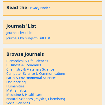
Read the
Privacy Notice
Journals' List
Journals by Title
Journals by Subject (Full List)
Browse Journals
Biomedical & Life Sciences
Business & Economics
Chemistry & Materials Science
Computer Science & Communications
Earth & Environmental Sciences
Engineering
Humanities
Mathematics
Medicine & Healthcare
Natural Sciences (Physics, Chemistry)
Social Sciences