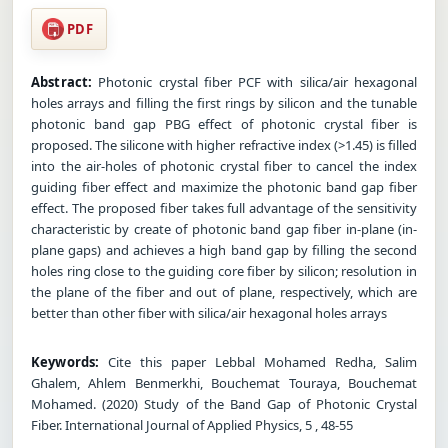
PDF
Abstract:
Photonic crystal fiber PCF with silica/air hexagonal
holes arrays and filling the first rings by silicon and the tunable
photonic band gap PBG effect of photonic crystal fiber is
proposed. The silicone with higher refractive index (>1.45) is filled
into the air-holes of photonic crystal fiber to cancel the index
guiding fiber effect and maximize the photonic band gap fiber
effect. The proposed fiber takes full advantage of the sensitivity
characteristic by create of photonic band gap fiber in-plane (in-
plane gaps) and achieves a high band gap by filling the second
holes ring close to the guiding core fiber by silicon; resolution in
the plane of the fiber and out of plane, respectively, which are
better than other fiber with silica/air hexagonal holes arrays
Keywords:
Cite this paper Lebbal Mohamed Redha, Salim
Ghalem, Ahlem Benmerkhi, Bouchemat Touraya, Bouchemat
Mohamed. (2020) Study of the Band Gap of Photonic Crystal
Fiber. International Journal of Applied Physics, 5 , 48-55