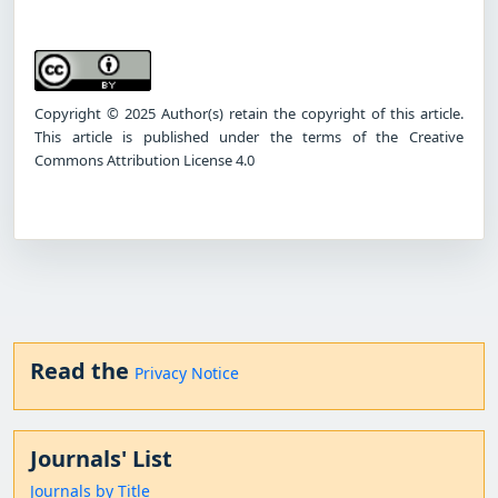
Copyright © 2025 Author(s) retain the copyright of this article.
This article is published under the terms of the Creative
Commons Attribution License 4.0
Read the
Privacy Notice
Journals' List
Journals by Title