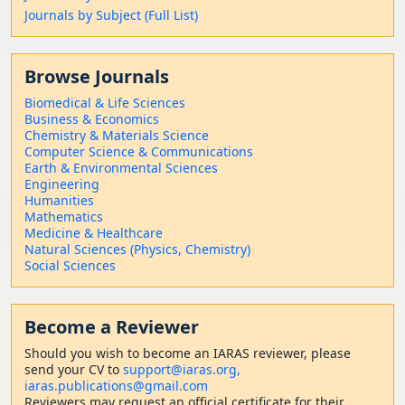
Journals by Subject (Full List)
Browse Journals
Biomedical & Life Sciences
Business & Economics
Chemistry & Materials Science
Computer Science & Communications
Earth & Environmental Sciences
Engineering
Humanities
Mathematics
Medicine & Healthcare
Natural Sciences (Physics, Chemistry)
Social Sciences
Become a Reviewer
Should
you wish to become a
n IARAS reviewer, please
send your CV to
support@iaras.org,
iaras.publications@gmail.com
Reviewers may request an official certificate for their