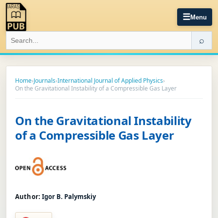
☰
Menu
⌕
Home
›
Journals
›
International Journal of Applied Physics
›
On the Gravitational Instability of a Compressible Gas Layer
On the Gravitational Instability
of a Compressible Gas Layer
Author:
Igor B. Palymskiy