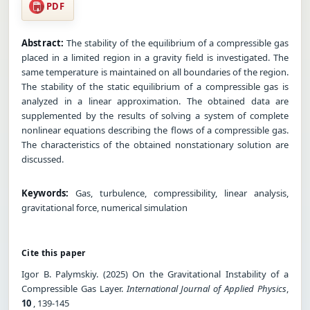
PDF
Abstract:
The stability of the equilibrium of a compressible gas
placed in a limited region in a gravity field is investigated. The
same temperature is maintained on all boundaries of the region.
The stability of the static equilibrium of a compressible gas is
analyzed in a linear approximation. The obtained data are
supplemented by the results of solving a system of complete
nonlinear equations describing the flows of a compressible gas.
The characteristics of the obtained nonstationary solution are
discussed.
Keywords:
Gas, turbulence, compressibility, linear analysis,
gravitational force, numerical simulation
Cite this paper
Igor B. Palymskiy. (2025) On the Gravitational Instability of a
Compressible Gas Layer.
International Journal of Applied Physics
,
10
, 139-145