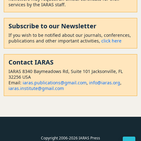
services by the IARAS staff.
Subscribe to our Newsletter
If you wish to be notified about our journals, conferences,
publications and other important activities,
click here
Contact
IARAS
IARAS 8340 Baymeadows Rd, Suite 101 Jacksonville, FL
32256 USA
Email:
iaras.publications@gmail.com
,
info@iaras.org
,
iaras.institute@gmail.com
Copyright 2006-2026 IARAS Press