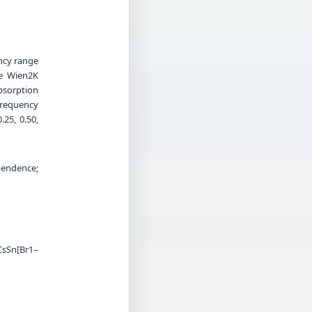
ency range
he Wien2K
bsorption
frequency
.25, 0.50,
pendence;
CsSn[Br1–