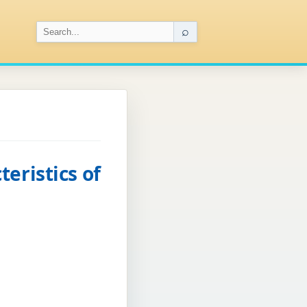
⌕
eristics of