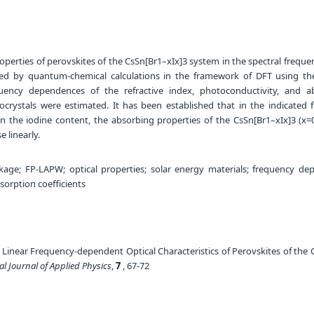
operties of perovskites of the CsSn[Br1–xIx]3 system in the spectral frequ
ed by quantum-chemical calculations in the framework of DFT using t
uency dependences of the refractive index, photoconductivity, and a
nocrystals were estimated. It has been established that in the indicated 
n the iodine content, the absorbing properties of the CsSn[Br1–xIx]3 (x=0
e linearly.
ge; FP-LAPW; optical properties; solar energy materials; frequency de
sorption coefficients
 Linear Frequency-dependent Optical Characteristics of Perovskites of the 
al Journal of Applied Physics
,
7
, 67-72