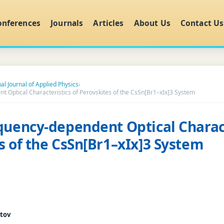
onferences
Journals
Articles
About Us
Contact Us
al Journal of Applied Physics
›
t Optical Characteristics of Perovskites of the CsSn[Br1–xIx]3 System
quency-dependent Optical Charact
s of the CsSn[Br1–xIx]3 System
tov