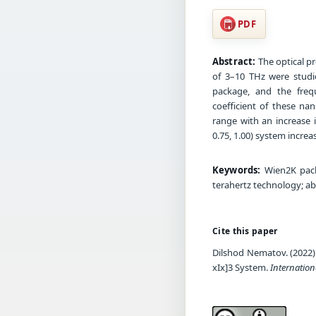
PDF
Abstract:
The optical pr
of 3–10 THz were studi
package, and the freq
coefficient of these na
range with an increase i
0.75, 1.00) system increas
Keywords:
Wien2K packa
terahertz technology; ab
Cite this paper
Dilshod Nematov. (2022)
xIx]3 System.
Internation