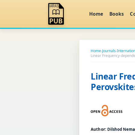
Home
Books
C
Home
›
Journals
›
Internation
Linear Frequency-dependen
Linear Fre
Perovskite
Author:
Dilshod Nema