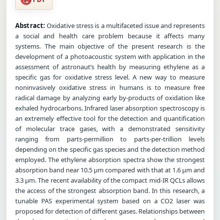
Abstract:
Oxidative stress is a multifaceted issue and represents
a social and health care problem because it affects many
systems. The main objective of the present research is the
development of a photoacoustic system with application in the
assessment of astronaut’s health by measuring ethylene as a
specific gas for oxidative stress level. A new way to measure
noninvasively oxidative stress in humans is to measure free
radical damage by analyzing early by-products of oxidation like
exhaled hydrocarbons. Infrared laser absorption spectroscopy is
an extremely effective tool for the detection and quantification
of molecular trace gases, with a demonstrated sensitivity
ranging from parts-permillion to parts-per-trillion levels
depending on the specific gas species and the detection method
employed. The ethylene absorption spectra show the strongest
absorption band near 10.5 µm compared with that at 1.6 µm and
3.3 µm. The recent availability of the compact mid-IR QCLs allows
the access of the strongest absorption band. In this research, a
tunable PAS experimental system based on a CO2 laser was
proposed for detection of different gases. Relationships between