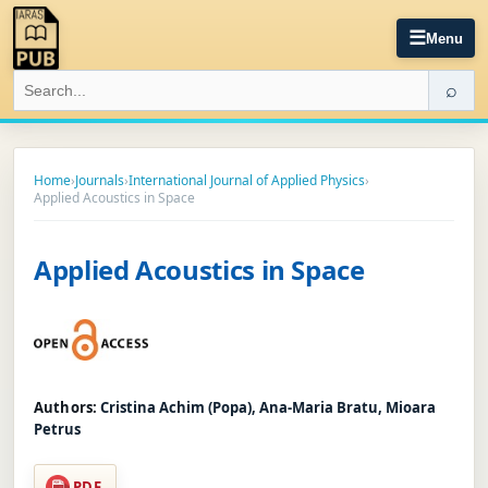
☰
Menu
⌕
Home
›
Journals
›
International Journal of Applied Physics
›
Applied Acoustics in Space
Applied Acoustics in Space
Authors:
Cristina Achim (Popa), Ana-Maria Bratu, Mioara
Petrus
PDF