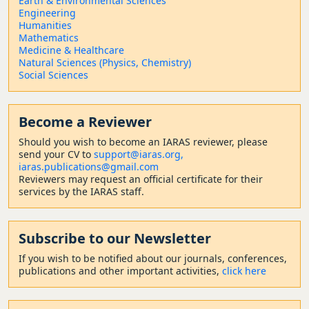
Earth & Environmental Sciences
Engineering
Humanities
Mathematics
Medicine & Healthcare
Natural Sciences (Physics, Chemistry)
Social Sciences
Become a Reviewer
Should
you wish to become a
n IARAS reviewer, please
send your CV to
support@iaras.org,
iaras.publications@gmail.com
Reviewers may request an official certificate for their
services by the IARAS staff.
Subscribe to our Newsletter
If you wish to be notified about our journals, conferences,
publications and other important activities,
click here