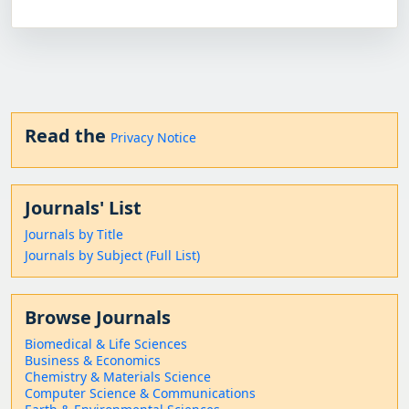
Read the
Privacy Notice
Journals' List
Journals by Title
Journals by Subject (Full List)
Browse Journals
Biomedical & Life Sciences
Business & Economics
Chemistry & Materials Science
Computer Science & Communications