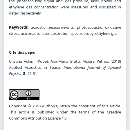
the photoacoustic signal and gas pressure, laser power and
ethylene gas concentration were measured and discussed in
detail, respectively.
Keywords:
acoustic measurements, photoacoustic, oxidative
stress, astronauts, laser absorption spectroscopy, ethylene gas
Cite this paper
Cristina Achim (Popa), Ana-Maria Bratu, Mioara Petrus. (2018)
Applied Acoustics in Space.
International Journal of Applied
Physics
,
3
, 21-31
Copyright © 2018 Author(s) retain the copyright of this article.
This article is published under the terms of the Creative
Commons Attribution License 4.0