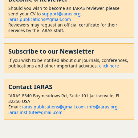
Should
you wish to become a
n IARAS reviewer, please
send your CV to
support@iaras.org,
iaras.publications@gmail.com
Reviewers may request an official certificate for their
services by the IARAS staff.
Subscribe to our Newsletter
If you wish to be notified about our journals, conferences,
publications and other important activities,
click here
Contact
IARAS
IARAS 8340 Baymeadows Rd, Suite 101 Jacksonville, FL
32256 USA
Email:
iaras.publications@gmail.com
,
info@iaras.org
,
iaras.institute@gmail.com