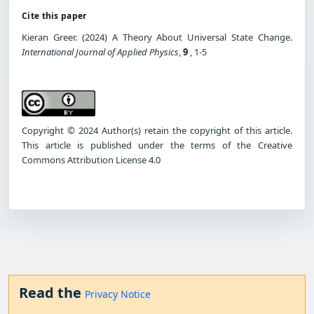
Cite this paper
Kieran Greer. (2024) A Theory About Universal State Change.
International Journal of Applied Physics
,
9
, 1-5
Copyright © 2024 Author(s) retain the copyright of this article.
This article is published under the terms of the Creative
Commons Attribution License 4.0
Read the
Privacy Notice