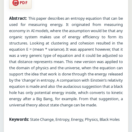
PDF
Abstract:
This paper describes an entropy equation that can be
used for measuring energy. It originated from measuring
economy in AI models, where the assumption would be that any
organic system makes use of energy efficiency to form its
structures. Looking at clustering and cohesion resulted in the
equation E = (mean * variance). It was apparent however, that it
was a very generic type of equation and it could be adjusted so
that distance represents mean. This new version was applied to
the domain of physics and the universe, when the equation can
support the idea that work is done through the energy released
by the 'change’ in entropy. A comparison with Einstein’s relativity
equation is made and also the audacious suggestion that a black
hole has only potential energy inside, which converts to kinetic
energy after a Big Bang, for example. From that suggestion, a
universal theory about state change can be made.
Keywords:
State Change, Entropy, Energy, Physics, Black Holes