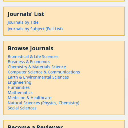
Journals' List
Journals by Title
Journals by Subject (Full List)
Browse Journals
Biomedical & Life Sciences
Business & Economics
Chemistry & Materials Science
Computer Science & Communications
Earth & Environmental Sciences
Engineering
Humanities
Mathematics
Medicine & Healthcare
Natural Sciences (Physics, Chemistry)
Social Sciences
Become a Reviewer