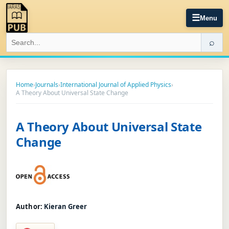
☰
Menu
⌕
Home
›
Journals
›
International Journal of Applied Physics
›
A Theory About Universal State Change
A Theory About Universal State
Change
Author:
Kieran Greer