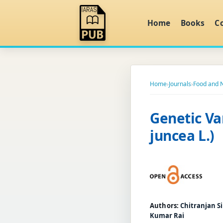
Home
Books
C
Home
›
Journals
›
Food and N
Genetic Var
juncea L.)
Authors:
Chitranjan Si
Kumar Rai