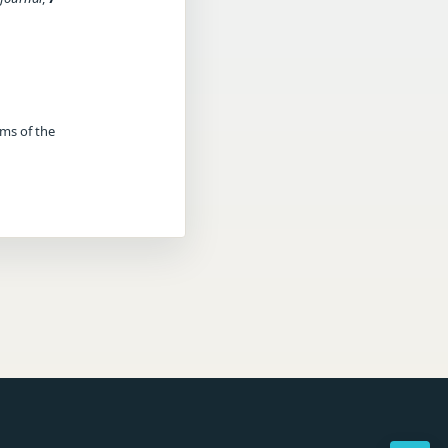
rms of the