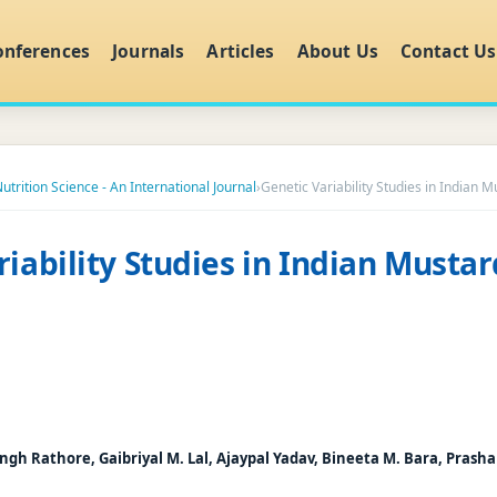
onferences
Journals
Articles
About Us
Contact Us
utrition Science - An International Journal
›
Genetic Variability Studies in Indian M
iability Studies in Indian Mustar
ngh Rathore, Gaibriyal M. Lal, Ajaypal Yadav, Bineeta M. Bara, Prash