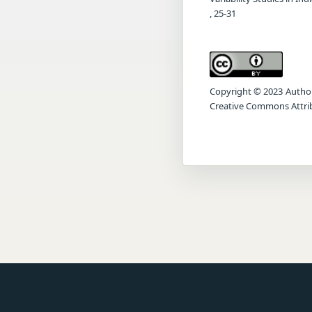
, 25-31
Copyright © 2023 Author(s
Creative Commons Attrib