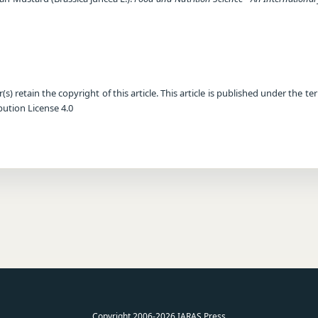
) retain the copyright of this article. This article is published under the te
ution License 4.0
Copyright 2006-2026 IARAS Press