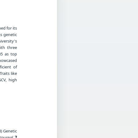
d for its
ss genetic
versity's
ith three
35 as top
showcased
icient of
raits like
GCV, high
3) Genetic
 Journal
,
7