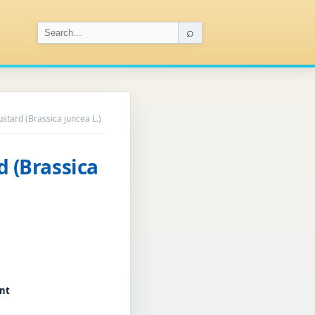
⌕
ustard (Brassica juncea L.)
d (Brassica
ant