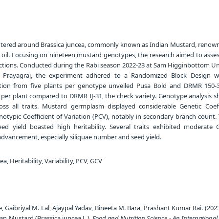
tered around Brassica juncea, commonly known as Indian Mustard, renowne
d oil. Focusing on nineteen mustard genotypes, the research aimed to asse
nections. Conducted during the Rabi season 2022-23 at Sam Higginbottom Uni
, Prayagraj, the experiment adhered to a Randomized Block Design w
lection from five plants per genotype unveiled Pusa Bold and DRMR 150-
d per plant compared to DRMR IJ-31, the check variety. Genotype analysis 
ross all traits. Mustard germplasm displayed considerable Genetic Coeff
otypic Coefficient of Variation (PCV), notably in secondary branch count. T
ed yield boasted high heritability. Several traits exhibited moderate 
c advancement, especially siliquae number and seed yield.
a, Heritability, Variability, PCV, GCV
, Gaibriyal M. Lal, Ajaypal Yadav, Bineeta M. Bara, Prashant Kumar Rai. (202
dian Mustard (Brassica juncea L.).
Food and Nutrition Science - An International