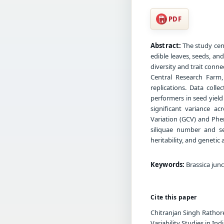
PDF
Abstract:
The study cen
edible leaves, seeds, an
diversity and trait con
Central Research Farm
replications. Data col
performers in seed yiel
significant variance ac
Variation (GCV) and Phen
siliquae number and se
heritability, and geneti
Keywords:
Brassica junce
Cite this paper
Chitranjan Singh Rathore
Variability Studies in In