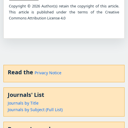
Copyright © 2026 Author(s) retain the copyright of this article.
This article is published under the terms of the Creative
Commons Attribution License 4.0
Read the
Privacy Notice
Journals' List
Journals by Title
Journals by Subject (Full List)