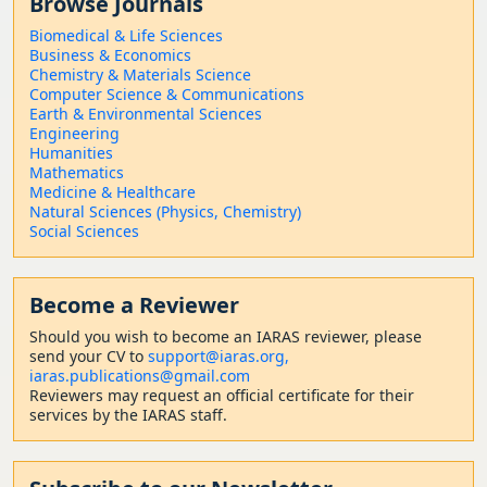
Browse Journals
Biomedical & Life Sciences
Business & Economics
Chemistry & Materials Science
Computer Science & Communications
Earth & Environmental Sciences
Engineering
Humanities
Mathematics
Medicine & Healthcare
Natural Sciences (Physics, Chemistry)
Social Sciences
Become a Reviewer
Should
you wish to become a
n IARAS reviewer, please
send your CV to
support@iaras.org,
iaras.publications@gmail.com
Reviewers may request an official certificate for their
services by the IARAS staff.