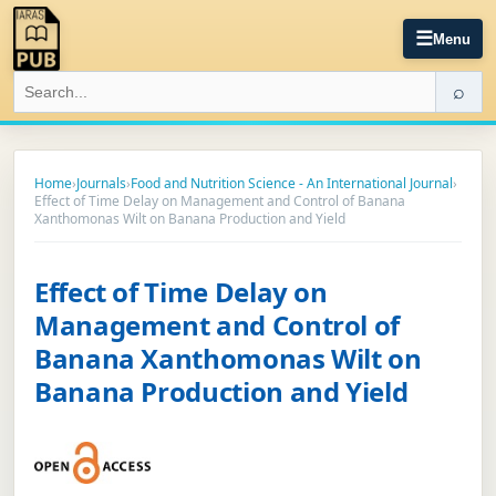
☰
Menu
⌕
Home
›
Journals
›
Food and Nutrition Science - An International Journal
›
Effect of Time Delay on Management and Control of Banana
Xanthomonas Wilt on Banana Production and Yield
Effect of Time Delay on
Management and Control of
Banana Xanthomonas Wilt on
Banana Production and Yield