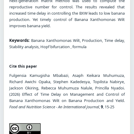
next-generation matrix method was used to compute the
reproductive number for control. The results revealed that
increased time delay in controlling the BXW leads to low banana
production. Yet timely control of Banana Xanthomonas Wilt
improves banana yield.
Keywords:
Banana Xanthomonas Wilt, Production, Time delay,
Stability analysis, Hopf bifurcation , formula
Cite this paper
Fulgensia Kamugisha Mbabazi, Asaph Keikara Muhumuza,
Richard Awichi Opaka, Stephen Kadedesya, Topilista Nabirye,
Jackson Okiring, Rebecca Muhumuza Nalule, Princilla Nyadoi.
(2026) Effect of Time Delay on Management and Control of
Banana Xanthomonas Wilt on Banana Production and Yield.
Food and Nutrition Science - An International Journal
,
9
, 15-25