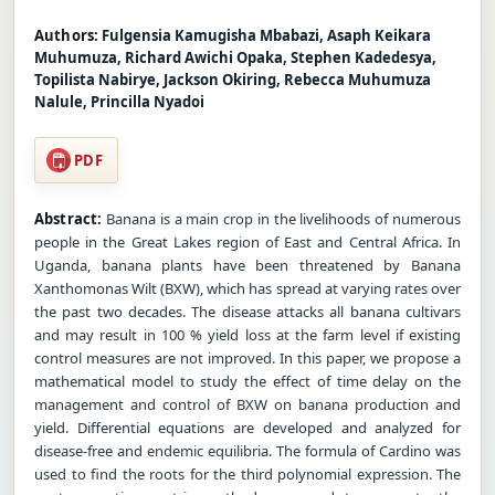
Authors:
Fulgensia Kamugisha Mbabazi, Asaph Keikara
Muhumuza, Richard Awichi Opaka, Stephen Kadedesya,
Topilista Nabirye, Jackson Okiring, Rebecca Muhumuza
Nalule, Princilla Nyadoi
PDF
Abstract:
Banana is a main crop in the livelihoods of numerous
people in the Great Lakes region of East and Central Africa. In
Uganda, banana plants have been threatened by Banana
Xanthomonas Wilt (BXW), which has spread at varying rates over
the past two decades. The disease attacks all banana cultivars
and may result in 100 % yield loss at the farm level if existing
control measures are not improved. In this paper, we propose a
mathematical model to study the effect of time delay on the
management and control of BXW on banana production and
yield. Differential equations are developed and analyzed for
disease-free and endemic equilibria. The formula of Cardino was
used to find the roots for the third polynomial expression. The