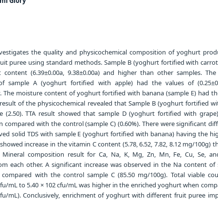
mi Glory
vestigates the quality and physicochemical composition of yoghurt pro
 fruit puree using standard methods. Sample B (yoghurt fortified with carro
t content (6.39±0.00a, 9.38±0.00a) and higher than other samples. Th
of sample A (yoghurt fortified with apple) had the values of (0.25±
y. The moisture content of yoghurt fortified with banana (sample E) had t
 result of the physicochemical revealed that Sample B (yoghurt fortified wi
 (2.50). TTA result showed that sample D (yoghurt fortified with grape
 compared with the control (sample C) (0.60%). There were significant dif
olved solid TDS with sample E (yoghurt fortified with banana) having the h
showed increase in the vitamin C content (5.78, 6.52, 7.82, 8.12 mg/100g) t
. Mineral composition result for Ca, Na, K, Mg, Zn, Mn, Fe, Cu, Se, a
 from each other. A significant increase was observed in the Na content of
compared with the control sample C (85.50 mg/100g). Total viable co
cfu/mL to 5.40 × 102 cfu/mL was higher in the enriched yoghurt when comp
cfu/mL). Conclusively, enrichment of yoghurt with different fruit puree im