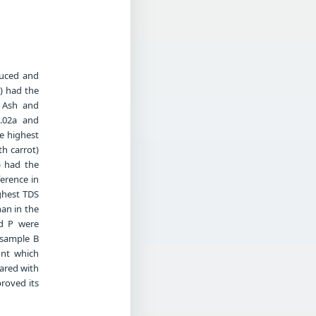
duced and
t) had the
e Ash and
0.02a and
he highest
th carrot)
) had the
ference in
ighest TDS
han in the
nd P were
 sample B
unt which
ared with
proved its