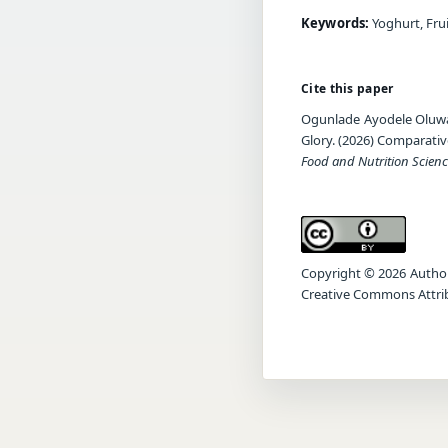
Keywords:
Yoghurt, Frui
Cite this paper
Ogunlade Ayodele Oluwa
Glory. (2026) Comparativ
Food and Nutrition Scienc
Copyright © 2026 Author(s
Creative Commons Attrib