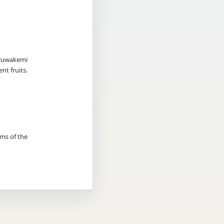
Oluwakemi
nt fruits.
rms of the