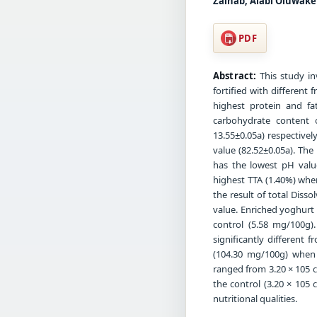
Zainab, Alabi Oluwake
PDF
Abstract:
This study in
fortified with different
highest protein and fa
carbohydrate content 
13.55±0.05a) respectivel
value (82.52±0.05a). The
has the lowest pH value
highest TTA (1.40%) when
the result of total Diss
value. Enriched yoghurt 
control (5.58 mg/100g)
significantly different
(104.30 mg/100g) when 
ranged from 3.20 × 105 
the control (3.20 × 105 
nutritional qualities.