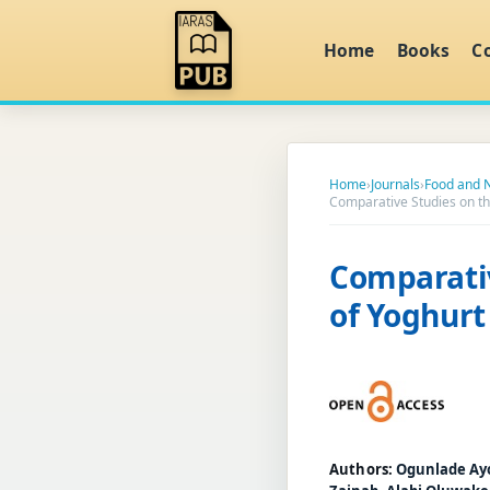
Home
Books
C
Home
›
Journals
›
Food and N
Comparative Studies on the
Comparativ
of Yoghurt
Authors:
Ogunlade Ay