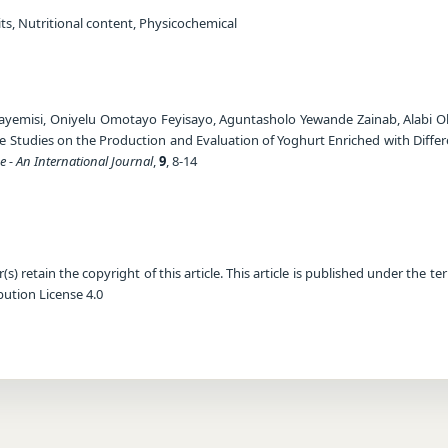
ts, Nutritional content, Physicochemical
yemisi, Oniyelu Omotayo Feyisayo, Aguntasholo Yewande Zainab, Alabi 
e Studies on the Production and Evaluation of Yoghurt Enriched with Differe
e - An International Journal
,
9
, 8-14
) retain the copyright of this article. This article is published under the te
ution License 4.0