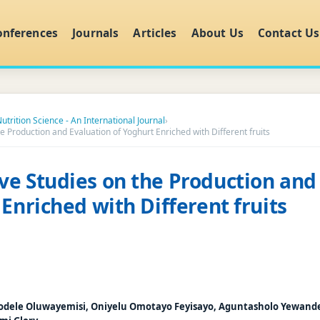
onferences
Journals
Articles
About Us
Contact Us
utrition Science - An International Journal
›
 Production and Evaluation of Yoghurt Enriched with Different fruits
e Studies on the Production and
 Enriched with Different fruits
odele Oluwayemisi, Oniyelu Omotayo Feyisayo, Aguntasholo Yewand