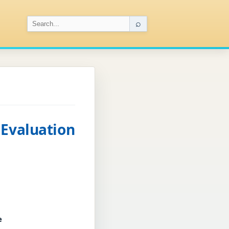
⌕
 Evaluation
e