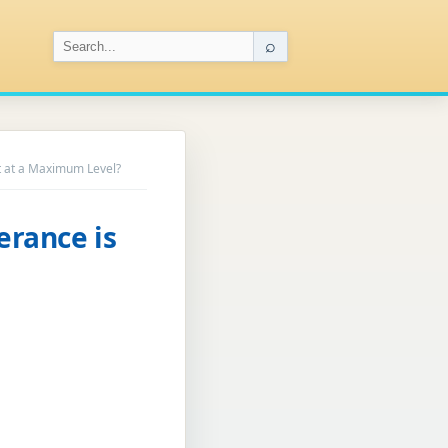
⌕
ot at a Maximum Level?
erance is