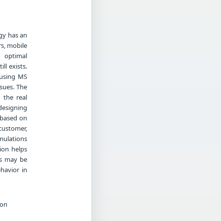
ogy has an
rs, mobile
 optimal
ll exists.
 using MS
ssues. The
 the real
designing
 based on
customer,
mulations
tion helps
ts may be
havior in
ion