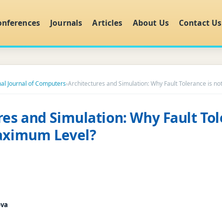
onferences
Journals
Articles
About Us
Contact Us
nal Journal of Computers
›
Architectures and Simulation: Why Fault Tolerance is n
res and Simulation: Why Fault Tol
Maximum Level?
ova