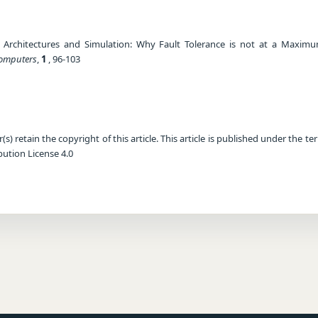
) Architectures and Simulation: Why Fault Tolerance is not at a Maximu
Computers
,
1
, 96-103
) retain the copyright of this article. This article is published under the te
ution License 4.0