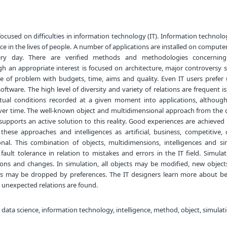
focused on difficulties in information technology (IT). Information technol
ce in the lives of people. A number of applications are installed on compute
ery day. There are verified methods and methodologies concerning
 an appropriate interest is focused on architecture, major controversy sti
 of problem with budgets, time, aims and quality. Even IT users prefer
oftware. The high level of diversity and variety of relations are frequent i
ctual conditions recorded at a given moment into applications, although
er time. The well-known object and multidimensional approach from the 
supports an active solution to this reality. Good experiences are achieved
 these approaches and intelligences as artificial, business, competitive, 
al. This combination of objects, multidimensions, intelligences and si
 fault tolerance in relation to mistakes and errors in the IT field. Simula
ons and changes. In simulation, all objects may be modified, new objec
ts may be dropped by preferences. The IT designers learn more about be
 unexpected relations are found.
 data science, information technology, intelligence, method, object, simulat