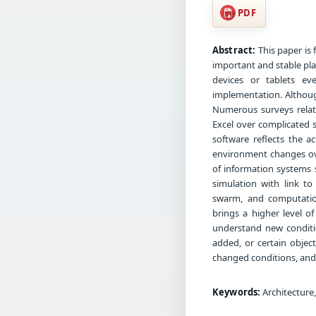
PDF
Abstract:
This paper is 
important and stable pla
devices or tablets ev
implementation. Although
Numerous surveys relate
Excel over complicated s
software reflects the a
environment changes ov
of information systems 
simulation with link to
swarm, and computation
brings a higher level of
understand new conditi
added, or certain objec
changed conditions, and
Keywords:
Architecture,