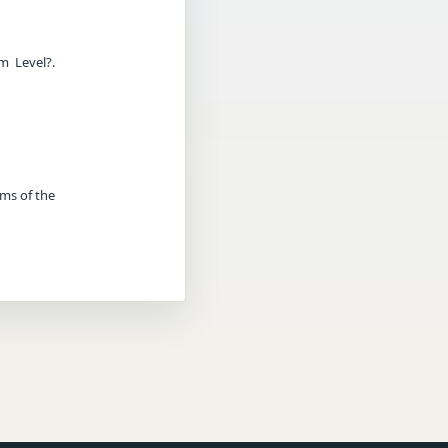
m Level?.
rms of the