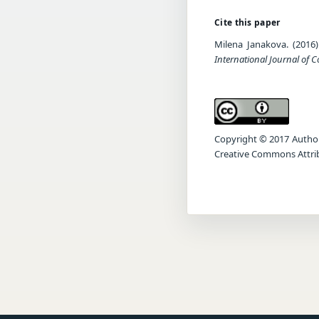
Cite this paper
Milena Janakova. (2016
International Journal of 
Copyright © 2017 Author(s
Creative Commons Attrib