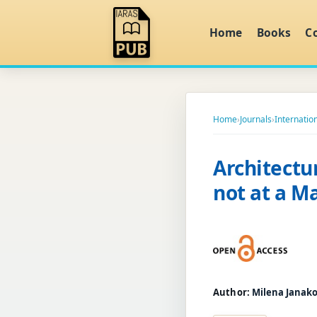
Home
Books
C
Home
›
Journals
›
Internatio
Architectu
not at a 
Author:
Milena Janak