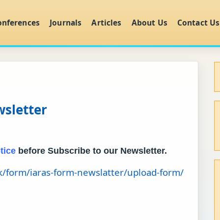
onferences
Journals
Articles
About Us
Contact Us
wsletter
tice
before Subscribe to our Newsletter.
uk/form/iaras-form-newslatter/upload-form/