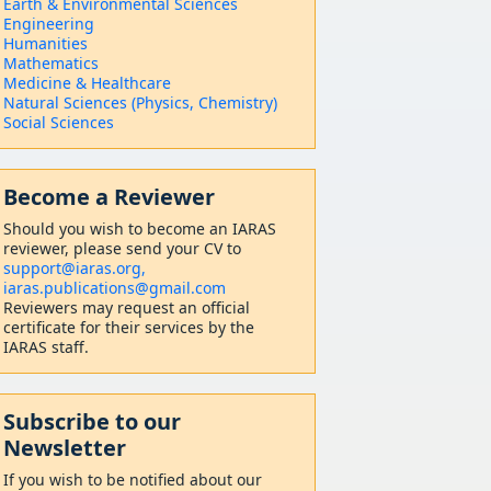
Earth & Environmental Sciences
Engineering
Humanities
Mathematics
Medicine & Healthcare
Natural Sciences (Physics, Chemistry)
Social Sciences
Become a Reviewer
Should
you wish to become a
n IARAS
reviewer, please send your CV to
support@iaras.org,
iaras.publications@gmail.com
Reviewers may request an official
certificate for their services by the
IARAS staff.
Subscribe to our
Newsletter
If you wish to be notified about our