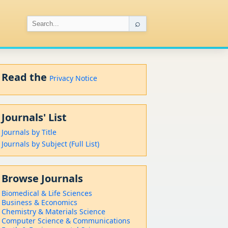
⌕
Read the
Privacy Notice
Journals' List
Journals by Title
Journals by Subject (Full List)
Browse Journals
Biomedical & Life Sciences
Business & Economics
Chemistry & Materials Science
Computer Science & Communications