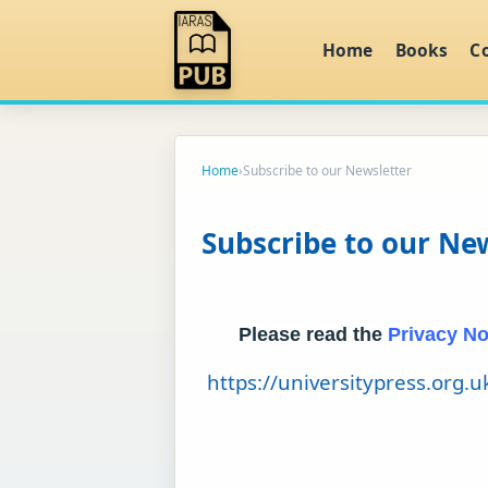
Home
Books
C
Home
›
Subscribe to our Newsletter
Subscribe to our Ne
Please read the
Privacy No
https://universitypress.org.