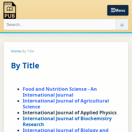
☰
Menu
⌕
Home
›
By Title
By Title
Food and Nutrition Science - An 
International Journal
International Journal of Agricultural 
Science
International Journal of Applied Physics
International Journal of Biochemistry 
Research
International Journal of Biology and 