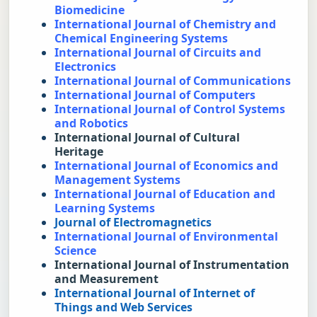
Biomedicine
International Journal of Chemistry and 
Chemical Engineering Systems
International Journal of Circuits and 
Electronics
International Journal of Communications
International Journal of Computers
International Journal of Control Systems 
and Robotics
International Journal of Cultural 
Heritage
International Journal of Economics and 
Management Systems
International Journal of Education and 
Learning Systems
Journal of Electromagnetics
International Journal of Environmental 
Science
International Journal of Instrumentation 
and Measurement
International Journal of Internet of 
Things and Web Services