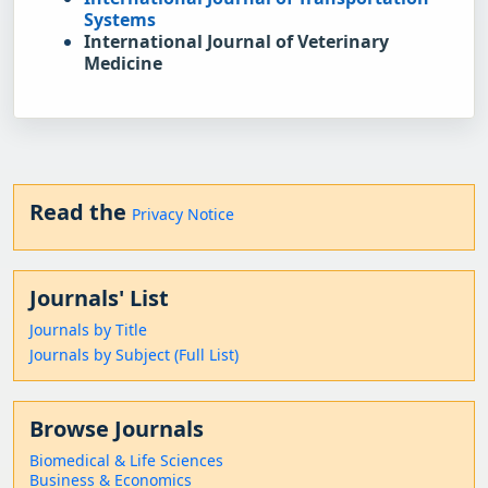
Systems
International Journal of Veterinary 
Medicine
Read the
Privacy Notice
Journals' List
Journals by Title
Journals by Subject (Full List)
Browse Journals
Biomedical & Life Sciences
Business & Economics