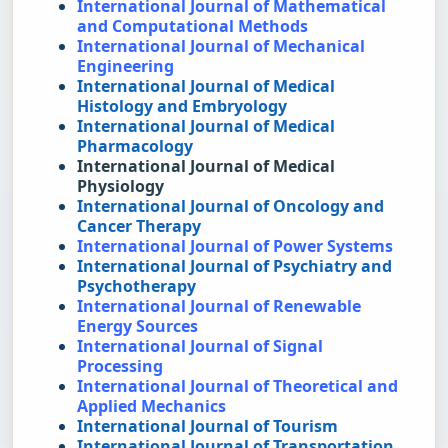
International Journal of Mathematical 
and Computational Methods
International Journal of Mechanical 
Engineering
International Journal of Medical 
Histology and Embryology
International Journal of Medical 
Pharmacology
International Journal of Medical 
Physiology
International Journal of Oncology and 
Cancer Therapy
International Journal of Power Systems
International Journal of Psychiatry and 
Psychotherapy
International Journal of Renewable 
Energy Sources
International Journal of Signal 
Processing
International Journal of Theoretical and 
Applied Mechanics
International Journal of Tourism
International Journal of Transportation 