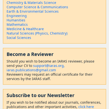
Chemistry & Materials Science
Computer Science & Communications
Earth & Environmental Sciences
Engineering
Humanities
Mathematics
Medicine & Healthcare
Natural Sciences (Physics, Chemistry)
Social Sciences
Become a Reviewer
Should
you wish to become a
n IARAS reviewer, please
send your CV to
support@iaras.org,
iaras.publications@gmail.com
Reviewers may request an official certificate for their
services by the IARAS staff.
Subscribe to our Newsletter
If you wish to be notified about our journals, conferences,
publications and other important activities,
click here